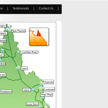
ia
Testimonials
Contact Us