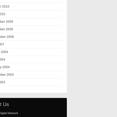
r 2010
2010
ber 2009
ber 2009
mber 2008
007
 2004
2004
y 2004
mber 2003
2003
igital Network