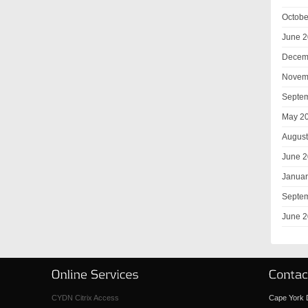
Octobe
June 
Decem
Novem
Septe
May 2
August
June 
Januar
Septe
June 
CYDN Citrix Access
Cape York D