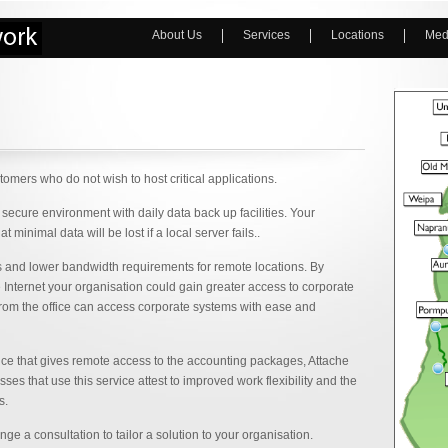
About Us
Services
Locations
Med
omers who do not wish to host critical applications.
secure environment with daily data back up facilities. Your
minimal data will be lost if a local server fails..
ons and lower bandwidth requirements for remote locations. By
e Internet your organisation could gain greater access to corporate
from the office can access corporate systems with ease and
ice that gives remote access to the accounting packages, Attache
s that use this service attest to improved work flexibility and the
s.
 a consultation to tailor a solution to your organisation.