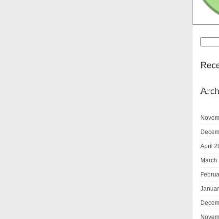
Novem
Decem
April 
March
Februa
Januar
Decem
Novem