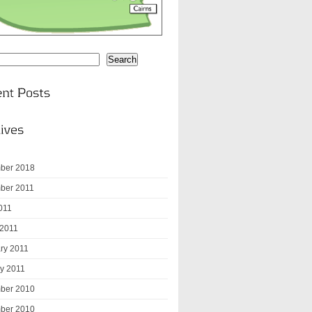
Search
ber 2018
ber 2011
2011
 2011
ry 2011
y 2011
ber 2010
ber 2010