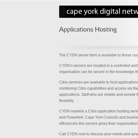
The CYDN server farm is available to those cust
CYDN’s servers are located in a controlled and 
organisation can be secure in the knowledge that 
Citrix services are available to host applicati
combining Citrix capabilities and access via th
applications. Staff who are mobile and remote 
flexibility.
CYDN markets a Citrix application hosting serv
and Powerlink. Cape York Councils and businesse
efficiencies this service gives their organisation
Call CYDN now to discuss your needs and arrange